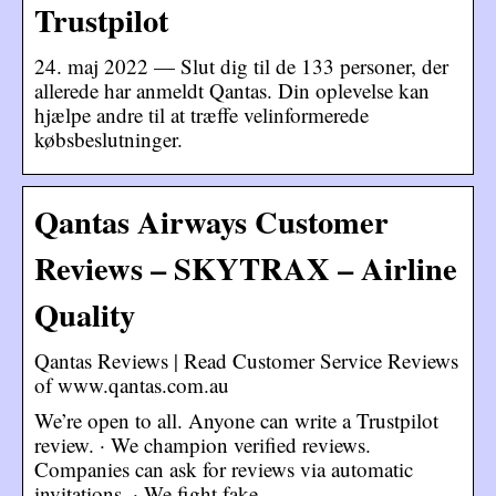
Trustpilot
24. maj 2022 — Slut dig til de 133 personer, der
allerede har anmeldt Qantas. Din oplevelse kan
hjælpe andre til at træffe velinformerede
købsbeslutninger.
Qantas Airways Customer
Reviews – SKYTRAX – Airline
Quality
Qantas Reviews | Read Customer Service Reviews
of www.qantas.com.au
We’re open to all. Anyone can write a Trustpilot
review. · We champion verified reviews.
Companies can ask for reviews via automatic
invitations. · We fight fake …