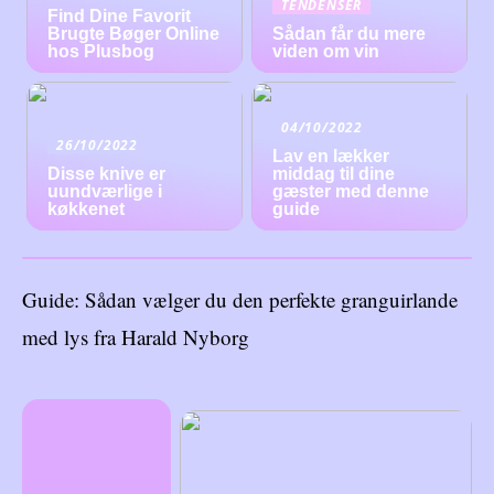
TENDENSER
Find Dine Favorit
Brugte Bøger Online
Sådan får du mere
hos Plusbog
viden om vin
04/10/2022
26/10/2022
Lav en lækker
Disse knive er
middag til dine
uundværlige i
gæster med denne
køkkenet
guide
Guide: Sådan vælger du den perfekte granguirlande
med lys fra Harald Nyborg