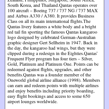
South Korea, and Thailand.Qantas operates over
100 aircraft – Boeing 737 / 737 NG / 737 MAX
and Airbus A330 / A380. It provides Business
Class on all its main international flights.The
Qantas livery features a white body and a bright
red tail fin sporting the famous Qantas kangaroo
logo designed by celebrated German-Australian
graphic designer Gert Sellheim in 1947. Back in
the day, the kangaroo had wings, but they were
clipped during a redesign in the Eighties.Qantas’
Frequent Flyer program has four tiers – Silver,
Gold, Platinum and Platinum One. Points can be
redeemed against flights, upgrades, and other
benefits.Qantas was a founder member of the
Oneworld global airline alliance (1998). Members
can earn and redeem points with multiple airlines
and enjoy benefits including priority boarding,
easy flight bookings and access to some 650
airport lounges worldwide.