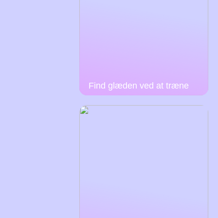
Find glæden ved at træne