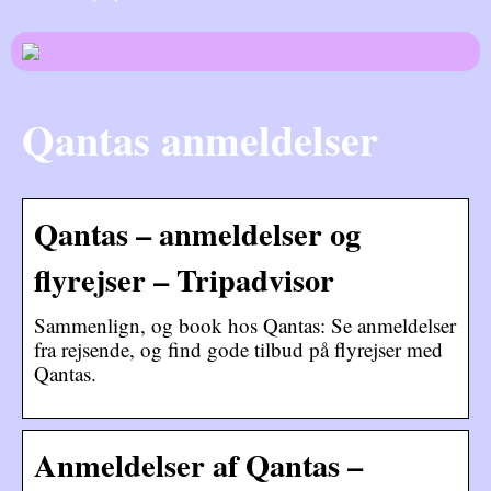
Qantas anmeldelser
Qantas – anmeldelser og
flyrejser – Tripadvisor
Sammenlign, og book hos Qantas: Se anmeldelser
fra rejsende, og find gode tilbud på flyrejser med
Qantas.
Anmeldelser af Qantas –