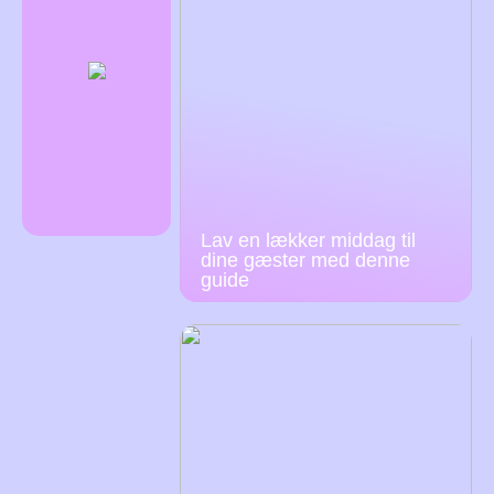
Lav en lækker middag til
dine gæster med denne
guide