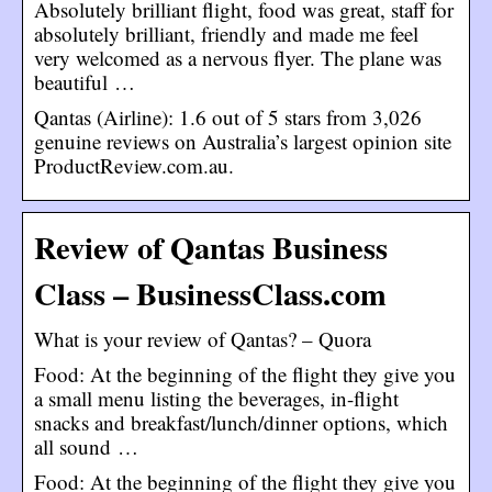
Absolutely brilliant flight, food was great, staff for
absolutely brilliant, friendly and made me feel
very welcomed as a nervous flyer. The plane was
beautiful …
Qantas (Airline): 1.6 out of 5 stars from 3,026
genuine reviews on Australia’s largest opinion site
ProductReview.com.au.
Review of Qantas Business
Class – BusinessClass.com
What is your review of Qantas? – Quora
Food: At the beginning of the flight they give you
a small menu listing the beverages, in-flight
snacks and breakfast/lunch/dinner options, which
all sound …
Food: At the beginning of the flight they give you