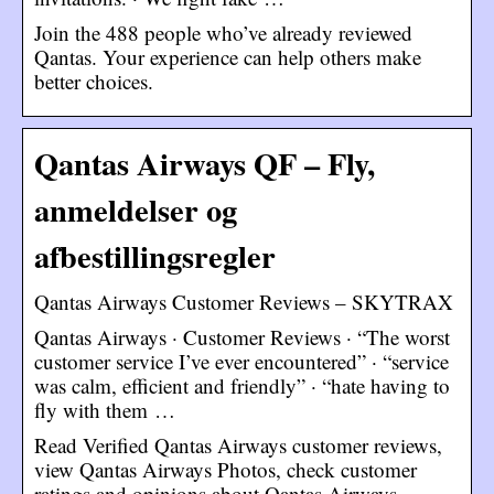
Join the 488 people who’ve already reviewed
Qantas. Your experience can help others make
better choices.
Qantas Airways QF – Fly,
anmeldelser og
afbestillingsregler
Qantas Airways Customer Reviews – SKYTRAX
Qantas Airways · Customer Reviews · “The worst
customer service I’ve ever encountered” · “service
was calm, efficient and friendly” · “hate having to
fly with them …
Read Verified Qantas Airways customer reviews,
view Qantas Airways Photos, check customer
ratings and opinions about Qantas Airways