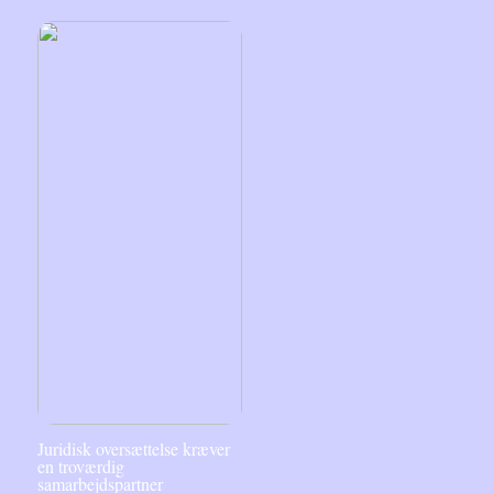
Juridisk oversættelse kræver
en troværdig
samarbejdspartner