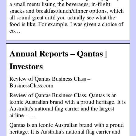
a small menu listing the beverages, in-flight
snacks and breakfast/lunch/dinner options, which
all sound great until you actually see what the
food is like. For example, I was given a choice of
co…
Annual Reports – Qantas |
Investors
Review of Qantas Business Class –
BusinessClass.com
Review of Qantas Business Class. Qantas is an
iconic Australian brand with a proud heritage. It is
Australia’s national flag carrier and the largest
airline – …
Qantas is an iconic Australian brand with a proud
heritage. It is Australia’s national flag carrier and