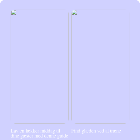
Lav en lækker middag til
Find glæden ved at træne
dine gæster med denne guide