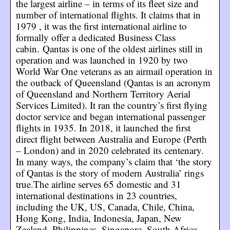
the largest airline – in terms of its fleet size and
number of international flights. It claims that in
1979 , it was the first international airline to
formally offer a dedicated Business Class
cabin. Qantas is one of the oldest airlines still in
operation and was launched in 1920 by two
World War One veterans as an airmail operation in
the outback of Queensland (Qantas is an acronym
of Queensland and Northern Territory Aerial
Services Limited). It ran the country’s first flying
doctor service and began international passenger
flights in 1935. In 2018, it launched the first
direct flight between Australia and Europe (Perth
– London) and in 2020 celebrated its centenary.
In many ways, the company’s claim that ‘the story
of Qantas is the story of modern Australia’ rings
true.The airline serves 65 domestic and 31
international destinations in 23 countries,
including the UK, US, Canada, Chile, China,
Hong Kong, India, Indonesia, Japan, New
Zealand, Philippines, Singapore, South Africa,