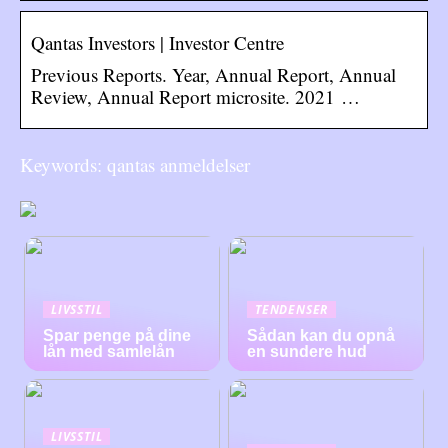
Qantas Investors | Investor Centre
Previous Reports. Year, Annual Report, Annual
Review, Annual Report microsite. 2021 …
Keywords: qantas anmeldelser
LIVSSTIL
TENDENSER
Spar penge på dine
Sådan kan du opnå
lån med samlelån
en sundere hud
LIVSSTIL