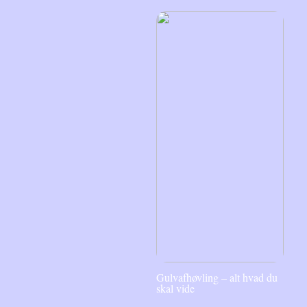
Gulvafhøvling – alt hvad du
skal vide