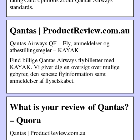
standards.
Qantas | ProductReview.com.au
Qantas Airways QF – Fly, anmeldelser og
afbestillingsregler – KAYAK
Find billige Qantas Airways flybilletter med
KAYAK. Vi giver dig en oversigt over mulige
gebyrer, den seneste flyinformation samt
anmeldelser af flyselskabet.
What is your review of Qantas?
– Quora
Qantas | ProductReview.com.au